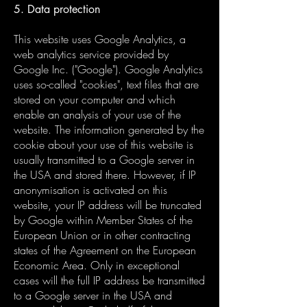
5. Data protection
This website uses Google Analytics, a
web analytics service provided by
Google Inc. ("Google"). Google Analytics
uses so-called "cookies", text files that are
stored on your computer and which
enable an analysis of your use of the
website. The information generated by the
cookie about your use of this website is
usually transmitted to a Google server in
the USA and stored there. However, if IP
anonymisation is activated on this
website, your IP address will be truncated
by Google within Member States of the
European Union or in other contracting
states of the Agreement on the European
Economic Area. Only in exceptional
cases will the full IP address be transmitted
to a Google server in the USA and