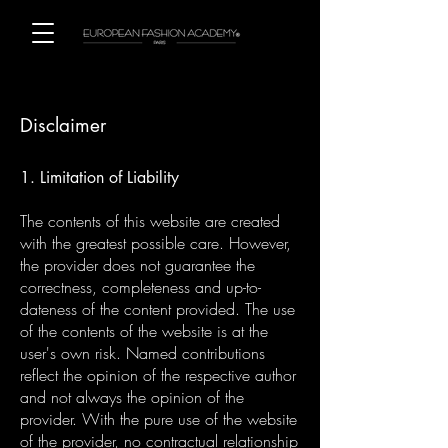
Disclaimer
1. Limitation of Liability
The contents of this website are created
with the greatest possible care. However,
the provider does not guarantee the
correctness, completeness and up-to-
dateness of the content provided. The use
of the contents of the website is at the
user's own risk. Named contributions
reflect the opinion of the respective author
and not always the opinion of the
provider. With the pure use of the website
of the provider, no contractual relationship