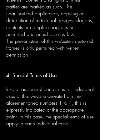
parties are marked as such. The
unauthorized duplication, copying or
distribution of individual designs, slogans,
contents or complete pages is not
permitted and punishable by law.
The presentation of this website in external
frames is only permitted with written
permission.
4. Special Terms of Use
Insofar as special conditions for individual
uses of this website deviate from the
aforementioned numbers 1 to 4, this is
expressly indicated at the appropriate
point. In this case, the special terms of use
apply in each individual case.