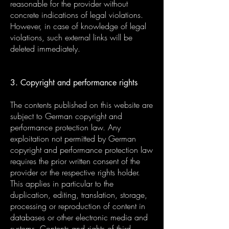
reasonable for the provider without
concrete indications of legal violations.
However, in case of knowledge of legal
violations, such external links will be
deleted immediately.
3. Copyright and performance rights
The contents published on this website are
subject to German copyright and
performance protection law. Any
exploitation not permitted by German
copyright and performance protection law
requires the prior written consent of the
provider or the respective rights holder.
This applies in particular to the
duplication, editing, translation, storage,
processing or reproduction of content in
databases or other electronic media and
systems. Contents and rights of third