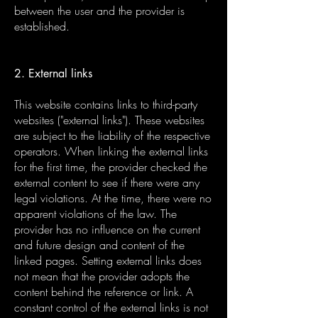
between the user and the provider is
established.
2. External links
This website contains links to third-party
websites ("external links"). These websites
are subject to the liability of the respective
operators. When linking the external links
for the first time, the provider checked the
external content to see if there were any
legal violations. At the time, there were no
apparent violations of the law. The
provider has no influence on the current
and future design and content of the
linked pages. Setting external links does
not mean that the provider adopts the
content behind the reference or link. A
constant control of the external links is not